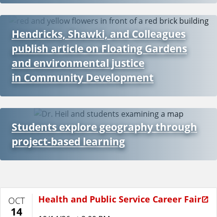
Hendricks, Shawki, and Colleagues
publish article on Floating Gardens
and environmental justice
in Community Development
Students explore geography through
project-based learning
Health and Public Service Career Fair
OCT
14