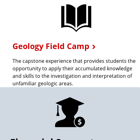
o
e
f
G
G
e
Geology Field Camp
e
o
The capstone experience that provides students the
opportunity to apply their accumulated knowledge
o
and skills to the investigation and interpretation of
unfamiliar geologic areas.
g
r
a