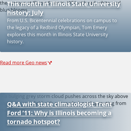
This month in Illinois State University
r
history: July
From U.S. Bicentennial celebrations on campus to
o
the legacy of a Redbird Olympian, Tom Emery
explores this month in Illinois State University
history.
n
m
Read more Geo news
e
n
Q&A with state climatologist Trent
Ford ’11: Why is Illinois becoming a
t
tornado hotspot?