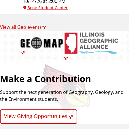
10/14/26 at 2:00 PM
Bone Student Center
View all Geo events
Make a Contribution
Support the next generation of Geography, Geology, and
the Environment students.
View Giving Opportunities