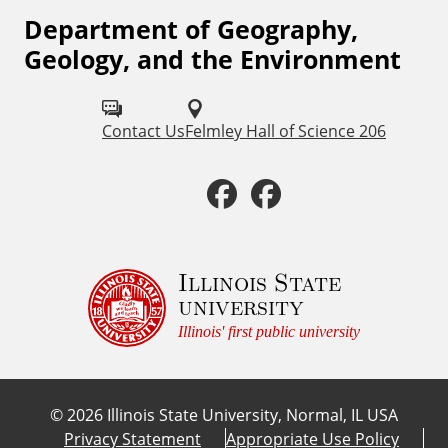
Department of Geography,
F
Geology, and the Environment
o
l
Contact Us
Felmley Hall of Science 206
l
o
F
F
w
a
a
u
c
c
Illinois State
s
university
o
e
e
Illinois' first public university
n
b
b
:
©
2026
Illinois State University, Normal, IL USA
o
o
Privacy Statement
Appropriate Use Policy