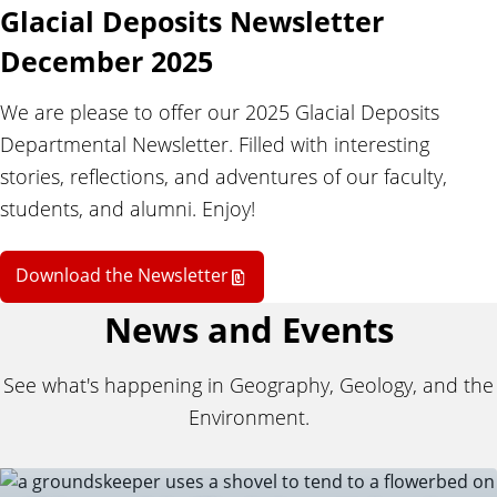
d
Glacial Deposits Newsletter
t
December 2025
We are please to offer our 2025 Glacial Deposits
h
Departmental Newsletter. Filled with interesting
stories, reflections, and adventures of our faculty,
e
students, and alumni. Enjoy!
E
Download the Newsletter
News and Events
n
See what's happening in Geography, Geology, and the
v
Environment.
i