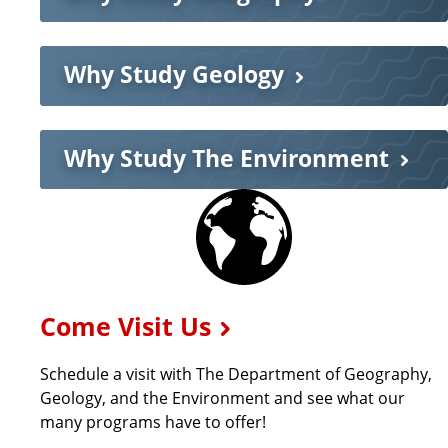
a
Why Study Geology
r
t
Why Study The Environment
m
E
x
e
p
n
Come Visit Us
l
Schedule a visit with The Department of Geography,
t
o
Geology, and the Environment and see what our
many programs have to offer!
r