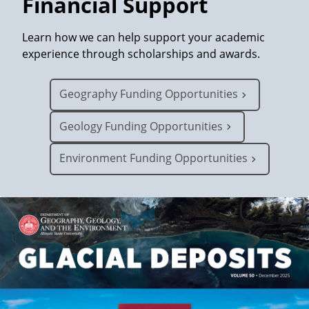
Financial Support
p
Learn how we can help support your academic
experience through scholarships and awards.
h
Geography Funding Opportunities
y
Geology Funding Opportunities
,
Environment Funding Opportunities
G
e
o