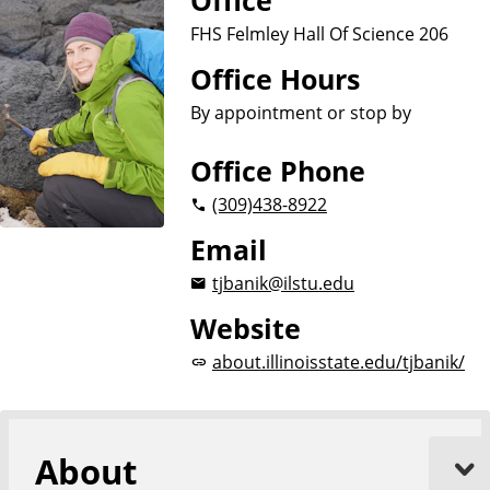
Office
FHS Felmley Hall Of Science 206
Office Hours
By appointment or stop by
Office Phone
(309)
438-8922
Email
tjbanik@ilstu.edu
Website
about.illinoisstate.edu/tjbanik/
About