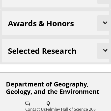
Awards & Honors
Selected Research
Department of Geography,
F
Geology, and the Environment
o
l
Contact Us
Felmley Hall of Science 206