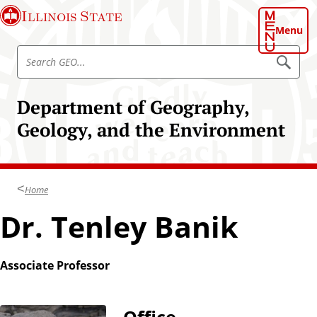
S
Illinois State
k
Menu
i
S
p
S
e
e
t
a
a
o
r
Department of Geography,
r
c
m
h
c
Geology, and the Environment
a
G
h
E
i
O
G
n
E
c
O
Home
o
n
Dr. Tenley Banik
t
e
n
Associate Professor
t