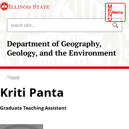
S
Illinois State
k
Menu
i
S
p
S
e
e
t
a
a
o
r
Department of Geography,
r
c
m
h
c
Geology, and the Environment
a
G
h
E
i
O
G
n
E
c
O
Home
o
n
Kriti Panta
t
e
n
Graduate Teaching Assistant
t