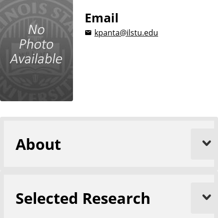
Email
kpanta@ilstu.edu
About
Selected Research