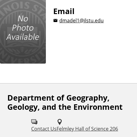
Email
dmadel1@ilstu.edu
Department of Geography,
F
Geology, and the Environment
o
l
Contact Us
Felmley Hall of Science 206
l