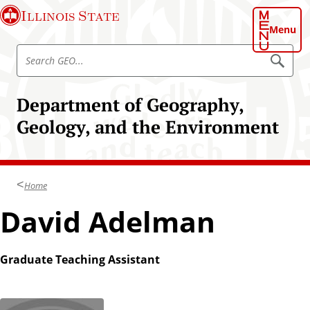
S
Illinois State
k
Menu
i
S
p
S
e
e
t
a
a
o
r
Department of Geography,
r
c
m
h
c
Geology, and the Environment
a
G
h
E
i
O
G
n
E
c
O
Home
o
n
David Adelman
t
e
n
Graduate Teaching Assistant
t