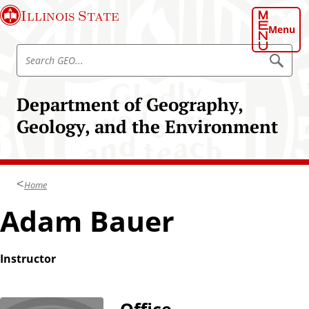
S
Illinois State
k
Menu
i
S
p
S
e
e
t
a
a
o
r
Department of Geography,
r
c
m
h
c
Geology, and the Environment
a
G
h
E
i
O
G
n
E
c
O
Home
o
n
Adam Bauer
t
e
n
Instructor
t