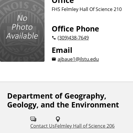
Office
FHS Felmley Hall Of Science 210
Office Phone
(309)
438-7649
Email
ajbaue1@ilstu.edu
Department of Geography,
F
Geology, and the Environment
o
l
Contact Us
Felmley Hall of Science 206
l