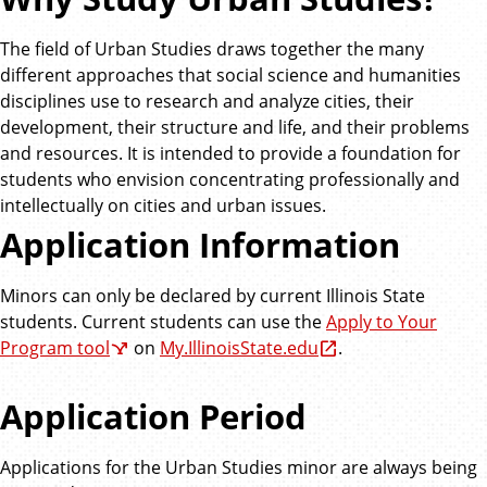
The field of Urban Studies draws together the many
different approaches that social science and humanities
disciplines use to research and analyze cities, their
development, their structure and life, and their problems
and resources. It is intended to provide a foundation for
students who envision concentrating professionally and
intellectually on cities and urban issues.
Application Information
Minors can only be declared by current Illinois State
students. Current students can use the
Apply to Your
Program tool
on
My.IllinoisState.edu
.
Application Period
Applications for the Urban Studies minor are always being