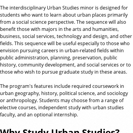
The interdisciplinary Urban Studies minor is designed for
students who want to learn about urban places primarily
from a social science perspective. The sequence will also
benefit those with majors in the arts and humanities,
business, social services, technology and design, and other
fields. This sequence will be useful especially to those who
envision pursuing careers in urban-related fields within
public administration, planning, preservation, public
history, community development, and social services or to
those who wish to pursue graduate study in these areas.
The program's features include required coursework in
urban geography, history, political science, and sociology
or anthropology. Students may choose from a range of
elective courses, independent study with urban studies
faculty, and an optional internship.
Why Study Urban Studies?