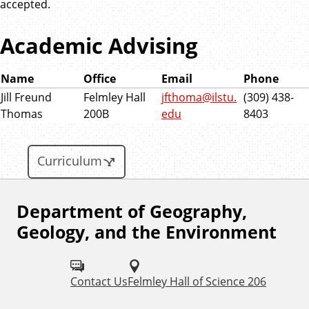
accepted.
Academic Advising
Name
Office
Email
Phone
Jill Freund
Felmley Hall
jfthoma@ilstu.
(309) 438-
Thomas
200B
edu
8403
Curriculum
Department of Geography,
F
Geology, and the Environment
o
l
Contact Us
Felmley Hall of Science 206
l