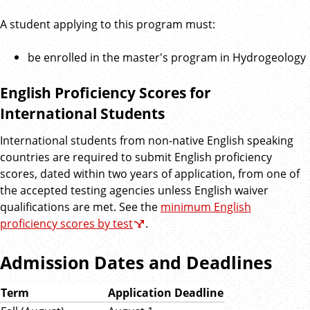
A student applying to this program must:
be enrolled in the master's program in Hydrogeology
English Proficiency Scores for
International Students
International students from non-native English speaking
countries are required to submit English proficiency
scores, dated within two years of application, from one of
the accepted testing agencies unless English waiver
qualifications are met. See the
minimum English
proficiency scores by test
.
Admission Dates and Deadlines
Term
Application Deadline