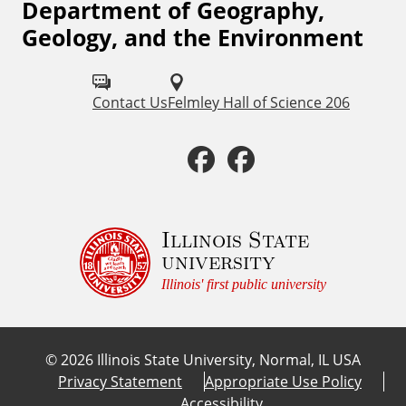
Department of Geography,
F
Geology, and the Environment
o
l
Contact Us
Felmley Hall of Science 206
l
o
F
F
w
a
a
u
c
c
Illinois State
s
university
o
e
e
Illinois' first public university
n
b
b
:
©
2026
Illinois State University, Normal, IL USA
o
o
Privacy Statement
Appropriate Use Policy
Accessibility