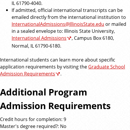
IL 61790-4040.
If admitted, official international transcripts can be
emailed directly from the international institution to
InternationalAdmissions@IllinoisState.edu
or mailed
in a sealed envelope to: Illinois State University,
International Admissions
, Campus Box 6180,
Normal, IL 61790-6180.
International students can learn more about specific
application requirements by visiting the
Graduate School
Admission Requirements
.
Additional Program
Admission Requirements
Credit hours for completion: 9
Master's degree required?: No