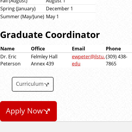
Fall (August)
August 1
Spring (January)
December 1
Summer (May/June)
May 1
Graduate Coordinator
Name
Office
Email
Phone
Dr. Eric
Felmley Hall
ewpeter@ilstu.
(309) 438-
Peterson
Annex 439
edu
7865
Curriculum
Apply Now