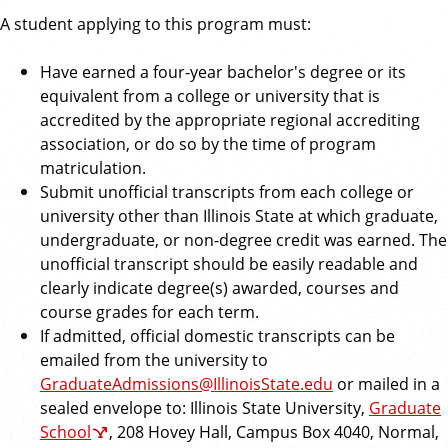
A student applying to this program must:
Have earned a four-year bachelor's degree or its
equivalent from a college or university that is
accredited by the appropriate regional accrediting
association, or do so by the time of program
matriculation.
Submit unofficial transcripts from each college or
university other than Illinois State at which graduate,
undergraduate, or non-degree credit was earned. The
unofficial transcript should be easily readable and
clearly indicate degree(s) awarded, courses and
course grades for each term.
If admitted, official domestic transcripts can be
emailed from the university to
GraduateAdmissions@IllinoisState.edu
or mailed in a
sealed envelope to: Illinois State University,
Graduate
School
, 208 Hovey Hall, Campus Box 4040, Normal,