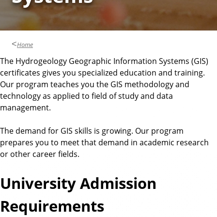
Home
The Hydrogeology Geographic Information Systems (GIS)
certificates gives you specialized education and training.
Our program teaches you the GIS methodology and
technology as applied to field of study and data
management.
The demand for GIS skills is growing. Our program
prepares you to meet that demand in academic research
or other career fields.
University Admission
Requirements